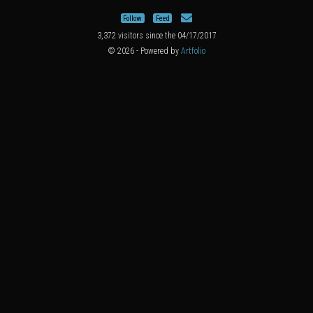
Follow
Feed
3,372 visitors since the 04/17/2017
© 2026 - Powered by
Artfolio