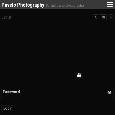
Pavelo Photography
Poland based photographer
Jacuś
Password