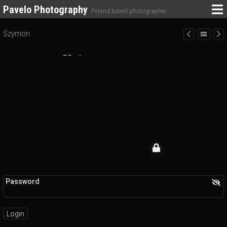
Pavelo Photography
Poland based photographer
Szymon
Password