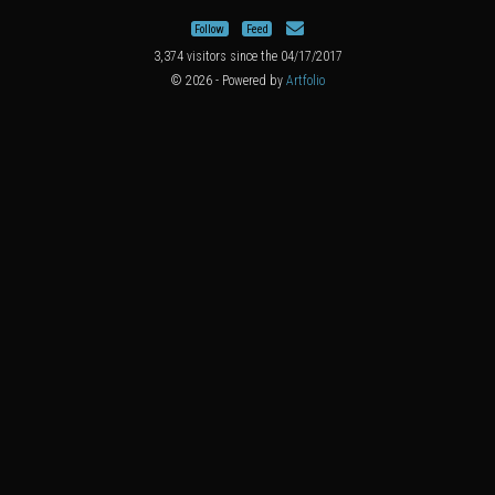
Follow
Feed
3,374 visitors since the 04/17/2017
© 2026 - Powered by
Artfolio